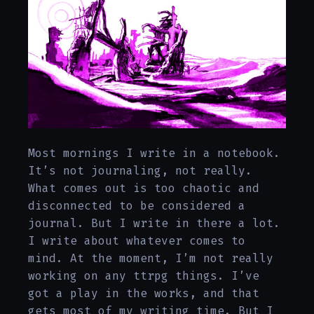
Most mornings I write in a notebook.
It’s not journaling, not really.
What comes out is too chaotic and
disconnected to be considered a
journal. But I write in there a lot.
I write about whatever comes to
mind. At the moment, I’m not really
working on any ttrpg things. I’ve
got a play in the works, and that
gets most of my writing time. But I