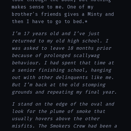
makes sense to me. One of my
brother's friends gives a Minty and
then I have to go to bed.*
I’m 17 years old and I’ve just
returned to my old high school. I
was asked to leave 18 months prior
because of prolonged scallywag
behaviour. I had spent that time at
a senior finishing school, hanging
out with other delinquents like me.
But I’m back at the old stomping
grounds and repeating my final year.
I stand on the edge of the oval and
look for the plume of smoke that
usually hovers above the other
misfits. The Smokers Crew had been a