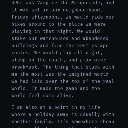
RPGs was Vampire the Masquerade, and
it was set in our neighbourhood.
Friday afternoons, we would ride our
bikes around to the place we were
playing in that night. We would
stake out warehouses and abandoned
buildings and find the best escape
routes. We would play all night,
sleep on the couch, and play over
breakfast. The thing that stuck with
me the most was the imagined world
we had laid over the top of the real
world. It made the game and the
world feel more alive.
I am also at a point in my life
where a holiday away is usually with
another family. It’s somewhere cheap