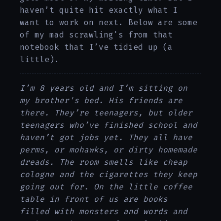
haven’t quite hit exactly what I
want to work on next. Below are some
of my mad scrawling's from that
notebook that I’ve tidied up (a
little).
I’m 8 years old and I’m sitting on
my brother's bed. His friends are
there. They’re teenagers, but older
teenagers who’ve finished school and
haven’t got jobs yet. They all have
perms, or mohawks, or dirty homemade
dreads. The room smells like cheap
cologne and the cigarettes they keep
going out for. On the little coffee
table in front of us are books
filled with monsters and words and