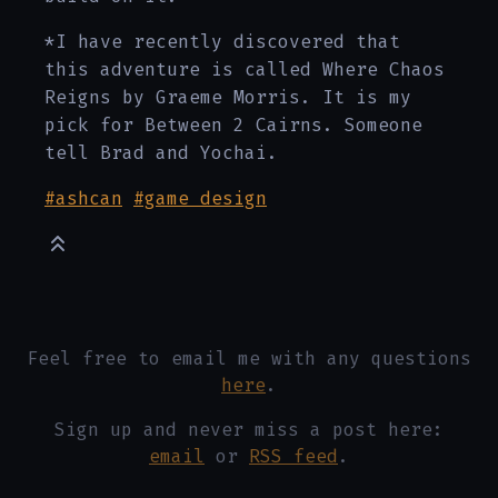
*I have recently discovered that
this adventure is called Where Chaos
Reigns by Graeme Morris. It is my
pick for Between 2 Cairns. Someone
tell Brad and Yochai.
#ashcan
#game design
Feel free to email me with any questions
here
.
Sign up and never miss a post here:
email
or
RSS feed
.