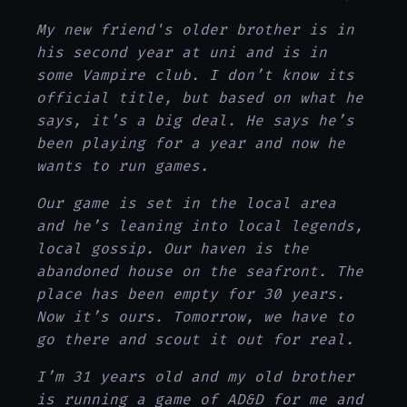
My new friend's older brother is in
his second year at uni and is in
some Vampire club. I don’t know its
official title, but based on what he
says, it’s a big deal. He says he’s
been playing for a year and now he
wants to run games.
Our game is set in the local area
and he’s leaning into local legends,
local gossip. Our haven is the
abandoned house on the seafront. The
place has been empty for 30 years.
Now it’s ours. Tomorrow, we have to
go there and scout it out for real.
I’m 31 years old and my old brother
is running a game of AD&D for me and