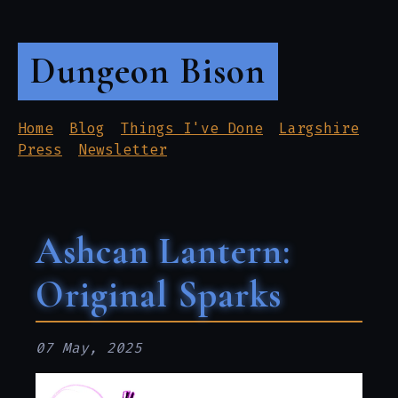
Dungeon Bison
Home
Blog
Things I've Done
Largshire
Press
Newsletter
Ashcan Lantern:
Original Sparks
07 May, 2025