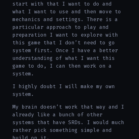
start with that I want to do and
what I want to use and then move to
mechanics and settings. There is a
particular approach to play and
preparation I want to explore with
this game that I don’t need to go
system first. Once I have a better
understanding of what I want this
game to do, I can then work on a
system.
I highly doubt I will make my own
system.
My brain doesn’t work that way and I
already like a bunch of other
systems that have SRDs. I would much
rather pick something simple and
build on it.