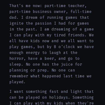
That’s me now: part-time teacher,
part-time business owner, full-time
dad. I dream of running games that
ignite the passion I had for games
in the past. I am dreaming of a game
I can play with my tired friends. We
all have kids now and we all want to
play games, but by 8 o’clock we have
enough energy to laugh at the
horror, have a beer, and go to
sleep. No one has the juice for
planning or prep. No one can
remember what happened last time we
played.
I want something fast and light that
can be played on holidays. Something
I can play with my kids when they're