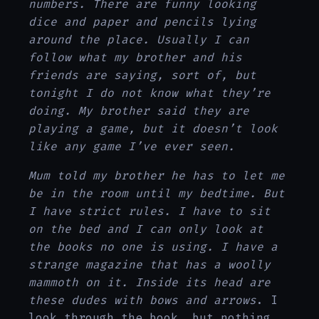
numbers. There are funny looking
dice and paper and pencils lying
around the place. Usually I can
follow what my brother and his
friends are saying, sort of, but
tonight I do not know what they’re
doing. My brother said they are
playing a game, but it doesn’t look
like any game I’ve ever seen.
Mum told my brother he has to let me
be in the room until my bedtime. But
I have strict rules. I have to sit
on the bed and I can only look at
the books no one is using. I have a
strange magazine that has a woolly
mammoth on it. Inside its head are
these dudes with bows and arrows
. I
look through the book, but nothing