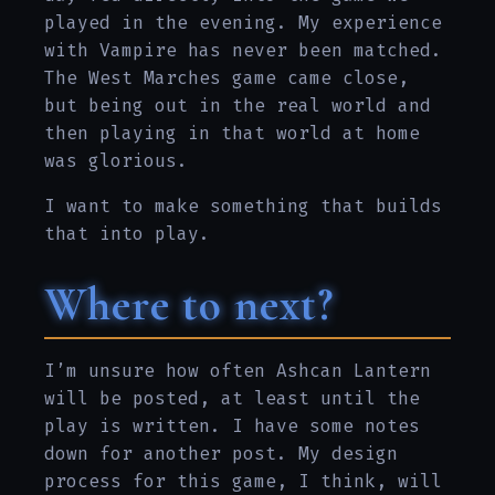
played in the evening. My experience
with Vampire has never been matched.
The West Marches game came close,
but being out in the real world and
then playing in that world at home
was glorious.
I want to make something that builds
that into play.
Where to next?
I’m unsure how often Ashcan Lantern
will be posted, at least until the
play is written. I have some notes
down for another post. My design
process for this game, I think, will