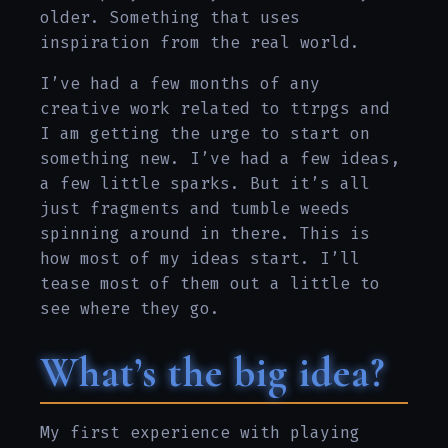
older. Something that uses
inspiration from the real world.
I’ve had a few months of any
creative work related to ttrpgs and
I am getting the urge to start on
something new. I’ve had a few ideas,
a few little sparks. But it’s all
just fragments and tumble weeds
spinning around in there. This is
how most of my ideas start. I’ll
tease most of them out a little to
see where they go.
What’s the big idea?
My first experience with playing