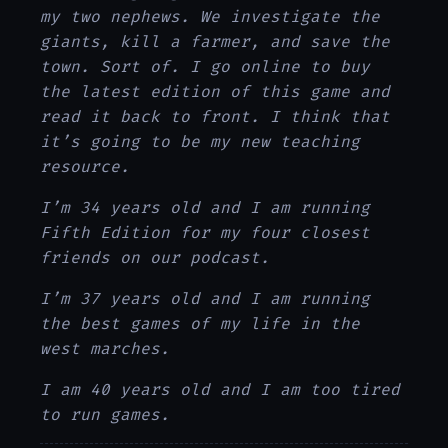
my two nephews. We investigate the
giants, kill a farmer, and save the
town. Sort of. I go online to buy
the latest edition of this game and
read it back to front. I think that
it’s going to be my new teaching
resource.
I’m 34 years old and I am running
Fifth Edition for my four closest
friends on our podcast.
I’m 37 years old and I am running
the best games of my life in the
west marches.
I am 40 years old and I am too tired
to run games.