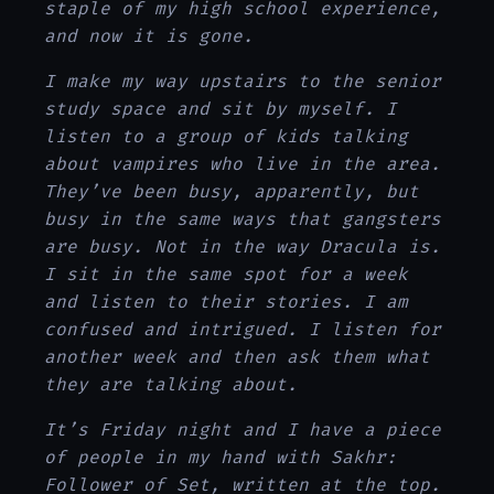
staple of my high school experience,
and now it is gone.
I make my way upstairs to the senior
study space and sit by myself. I
listen to a group of kids talking
about vampires who live in the area.
They’ve been busy, apparently, but
busy in the same ways that gangsters
are busy. Not in the way Dracula is.
I sit in the same spot for a week
and listen to their stories. I am
confused and intrigued. I listen for
another week and then ask them what
they are talking about.
It’s Friday night and I have a piece
of people in my hand with Sakhr:
Follower of Set, written at the top.