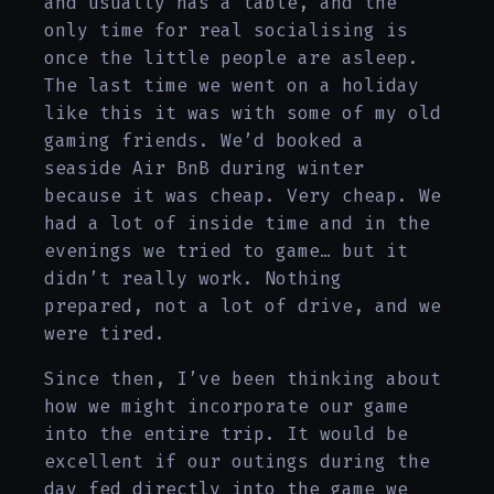
and usually has a table, and the
only time for real socialising is
once the little people are asleep.
The last time we went on a holiday
like this it was with some of my old
gaming friends. We’d booked a
seaside Air BnB during winter
because it was cheap. Very cheap. We
had a lot of inside time and in the
evenings we tried to game… but it
didn’t really work. Nothing
prepared, not a lot of drive, and we
were tired.
Since then, I’ve been thinking about
how we might incorporate our game
into the entire trip. It would be
excellent if our outings during the
day fed directly into the game we