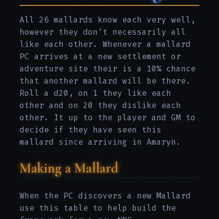
All 26 mallards know each very well,
however they don’t necessarily all
like each other. Whenever a mallard
PC arrives at a new settlement or
adventure site their is a 10% chance
that another mallard will be there.
Roll a d20, on 1 they like each
other and on 20 they dislike each
other. It up to the player and GM to
decide if they have seen this
mallard since arriving in Amaryn.
Making a Mallard
When the PC discovers a new Mallard
use this table to help build the