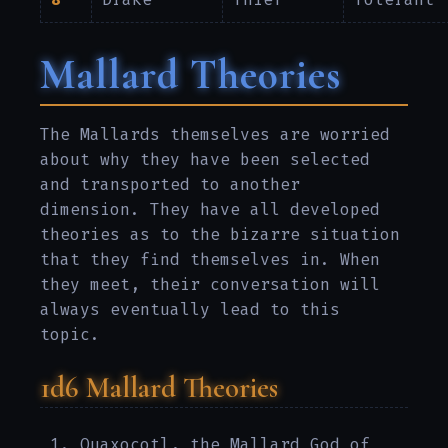
Mallard Theories
The Mallards themselves are worried
about why they have been selected
and transported to another
dimension. They have all developed
theories as to the bizarre situation
that they find themselves in. When
they meet, their conversation will
always eventually lead to this
topic.
1d6 Mallard Theories
Quaxocotl, the Mallard God of