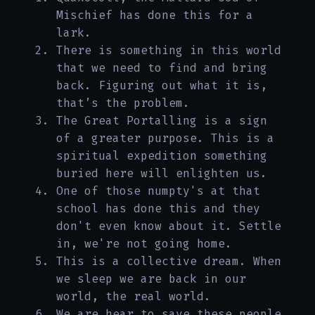
Mischief has done this for a
lark.
There is something in this world
that we need to find and bring
back. Figuring out what it is,
that’s the problem.
The Great Portalling is a sign
of a greater purpose. This is a
spiritual expedition something
buried here will enlighten us.
One of those numpty's at that
school has done this and they
don't even know about it. Settle
in, we're not going home.
This is a collective dream. When
we sleep we are back in our
world, the real world.
We are hear to save these people