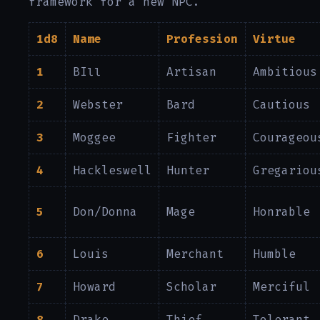
framework for a new NPC.
1d8
Name
Profession
Virtue
1
BIll
Artisan
Ambitious
2
Webster
Bard
Cautious
3
Moggee
Fighter
Courageou
4
Hackleswell
Hunter
Gregariou
5
Don/Donna
Mage
Honrable
6
Louis
Merchant
Humble
7
Howard
Scholar
Merciful
8
Drake
Thief
Tolerant