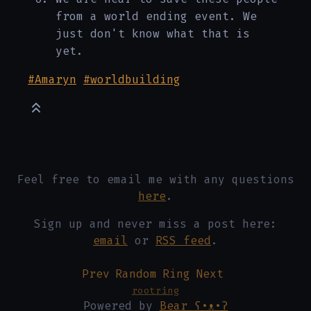
from a world ending event. We
just don't know what that is
yet.
#Amaryn
#worldbuilding
Feel free to email me with any questions
here
.
Sign up and never miss a post here:
email
or
RSS feed
.
Prev
Random
Ring
Next
rootring
Powered by
Bear
ʕ•ᴥ•ʔ