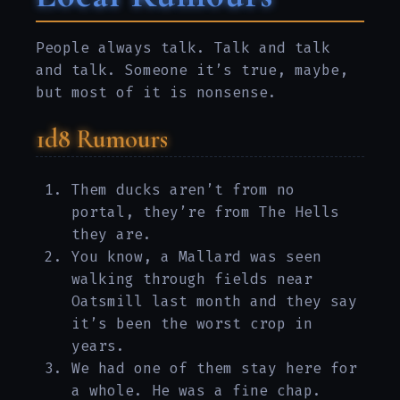
People always talk. Talk and talk
and talk. Someone it’s true, maybe,
but most of it is nonsense.
1d8 Rumours
Them ducks aren’t from no
portal, they’re from The Hells
they are.
You know, a Mallard was seen
walking through fields near
Oatsmill last month and they say
it’s been the worst crop in
years.
We had one of them stay here for
a whole. He was a fine chap.