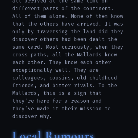
all arrived at the same time on
different parts of the continent.
All of them alone. None of them know
that the others have arrived. It was
only by traversing the land did they
discover others had been dealt the
same card. Most curiously, when they
cross paths, all the Mallards know
each other. They know each other
exceptionally well. They are
colleagues, cousins, old childhood
friends, and bitter rivals. To the
Mallards, this is a sign that
they’re here for a reason and
they’ve made it their mission to
discover why.
Local Rumours