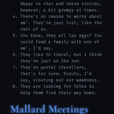
Happy to chat and share stories…
however, a bit grumpy at times.
There’s no reason to worry about
em’. They’re just lost, like the
rest of us.
You know, they all lay eggs? You
could feed a family with one of
em’, I’d say.
They like to travel, but I think
they’re just on the run.
They’re portal travellers,
that’s for sure. Scouts, I’d
say, scouting out our weakness.
They are looking for folks to
help them find their way home.
Mallard Meetings