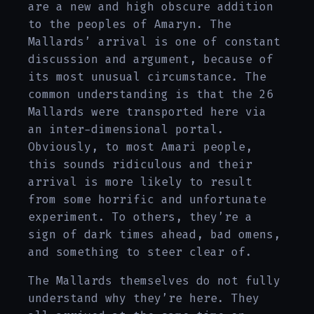
are a new and high obscure addition
to the peoples of Amaryn. The
Mallards’ arrival is one of constant
discussion and argument, because of
its most unusual circumstance. The
common understanding is that the 26
Mallards were transported here via
an inter-dimensional portal.
Obviously, to most Amari people,
this sounds ridiculous and their
arrival is more likely to result
from some horrific and unfortunate
experiment. To others, they’re a
sign of dark times ahead, bad omens,
and something to steer clear of.
The Mallards themselves do not fully
understand why they’re here. They