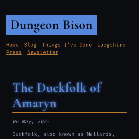
Dungeon Bison
Home
Blog
Things I've Done
Largshire
Press
Newsletter
The Duckfolk of
Amaryn
06 May, 2025
Duckfolk, also known as Mallards,